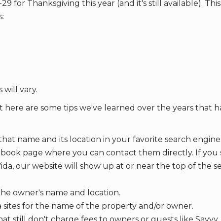
or Thanksgiving this year (and it's still available). This 
:
 will vary.
t here are some tips we've learned over the years that 
that name and its location in your favorite search engine.
ebook page where you can contact them directly. If you
da, our website will show up at or near the top of the s
r the owner's name and location.
 sites for the name of the property and/or owner.
that still don't charge fees to owners or guests like Savvy,