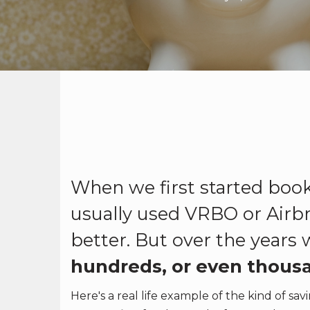
When we first started book
usually used VRBO or Airb
better. But over the years
hundreds, or even thousa
Here's a real life example of the kind of s