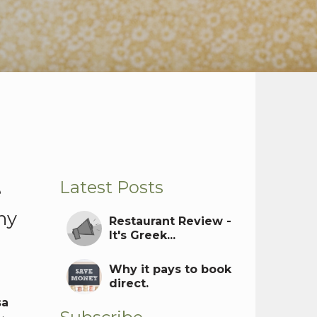
Latest Posts
e
ny
Restaurant Review -
It's Greek...
Why it pays to book
direct.
sa