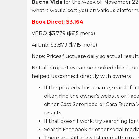
Buena Vida
for the week of November 22-29 f
what it would cost you on various platforms
Book Direct: $3.164
VRBO: $3,779 ($615 more)
Airbnb: $3,879 ($715 more)
Note: Prices fluctuate daily so actual results
Not all properties can be booked direct, bu
helped us connect directly with owners:
If the property has a name, search for 
often find the owner's website or Fac
either Casa Serenidad or Casa Buena Vi
results.
If that doesn't work, try searching fo
Search Facebook or other social media
There are still a few listing platforms 