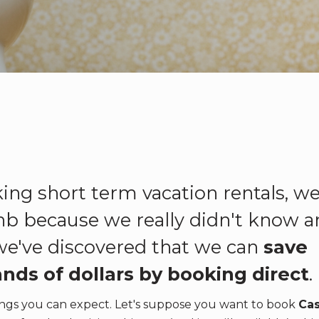
ing short term vacation rentals, w
nb because we really didn't know a
 we've discovered that we can
save
nds of dollars by booking direct
.
avings you can expect. Let's suppose you want to book
Ca