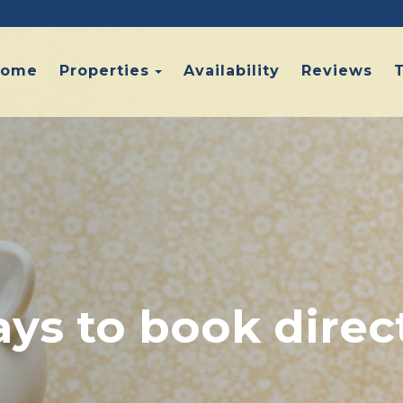
Toggle Dropdown
Home
Properties
Availability
Reviews
ys to book direc