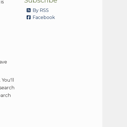
Subscribe
is
By RSS
Facebook
have
 You'll
 search
earch