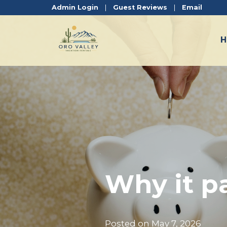
Admin Login
|
Guest Reviews
|
Email
Why it pa
Posted on
May 7, 2026