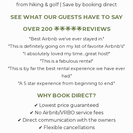
from hiking & golf | Save by booking direct
SEE WHAT OUR GUESTS HAVE TO SAY
OVER 200 🌟🌟🌟🌟🌟REVIEWS
"Best Airbnb we've ever stayed in."
"This is definitely going on my list of favorite Airbnb's"
"I absolutely loved my time...great host!"
"This is a fabulous rental"
"This is by far the best rental experience we have ever
had."
"A 5 star experience from beginning to end."
WHY BOOK DIRECT?
✔ Lowest price guaranteed
✔ No Airbnb/VRBO service fees
✔ Direct communication with the owners
✔ Flexible cancellations