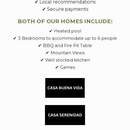
✔ Local recommendations
✔ Secure payments
BOTH OF OUR HOMES INCLUDE:
✔ Heated pool
✔ 3 Bedrooms to accommodate up to 6 people
✔ BBQ and Fire Pit Table
✔ Mountain Views
✔ Well stocked kitchen
✔ Games