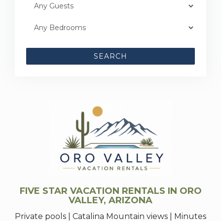
SEARCH
FIVE STAR VACATION RENTALS IN ORO
VALLEY, ARIZONA
Private pools | Catalina Mountain views | Minutes